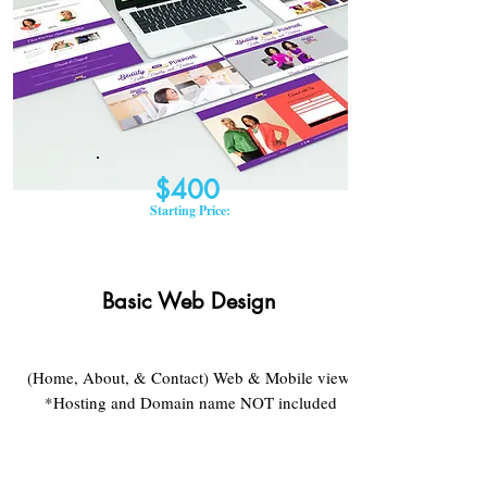
$400
Starting Price:
Basic Web Design​
(Home, About, & Contact) Web & Mobile view
*Hosting and Domain name NOT included