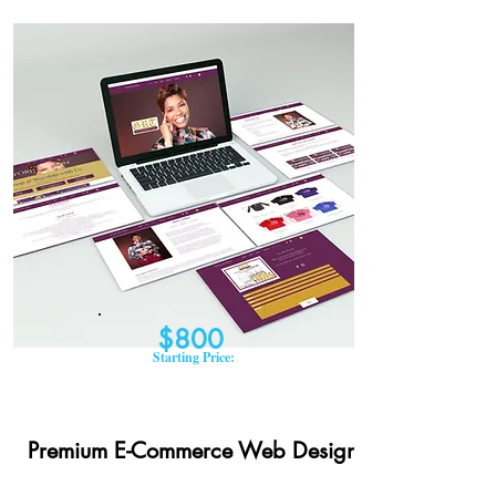
$800
Starting Price:
Premium E-Commerce Web Design