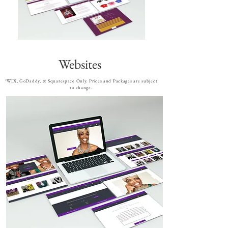
Websites
*WIX, GoDaddy, & Squarespace Only. Prices and Packages are subject
to change.