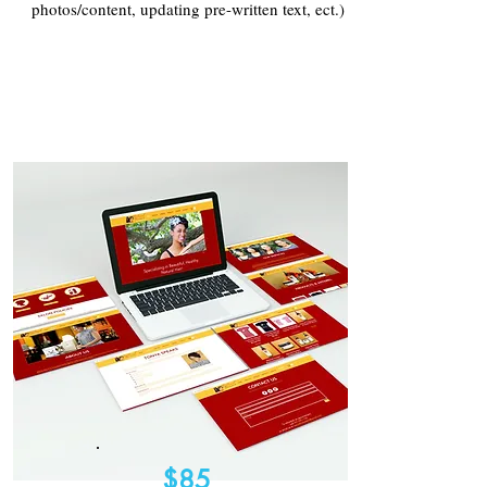
photos/content, updating pre-written text, ect.)
$85