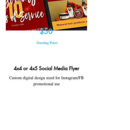
$50
Starting Price:
4x4 or 4x5 Social Media Flyer
Custom digital design sized for Instagram/FB
promotional use