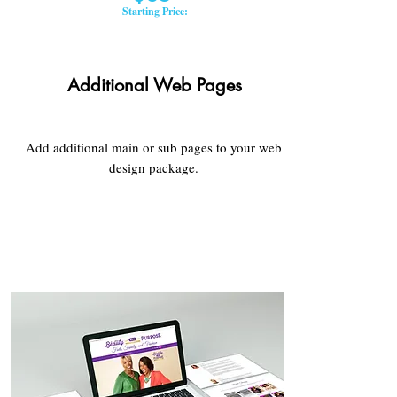
Starting Price:
Additional Web Pages
Add additional main or sub pages to your web
design package.