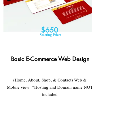
$650
Starting Price:
Basic E-Commerce Web Design
(Home, About, Shop, & Contact) Web &
Mobile view *Hosting and Domain name NOT
included