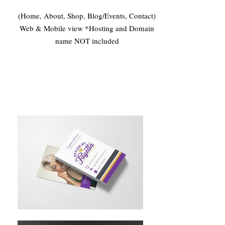
(Home, About, Shop, Blog/Events, Contact)
Web & Mobile view *Hosting and Domain
name NOT included