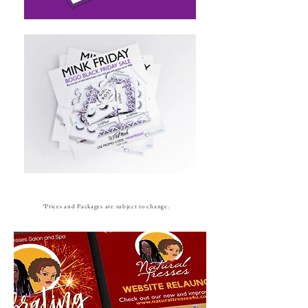
*Prices and Packages are subject to change.