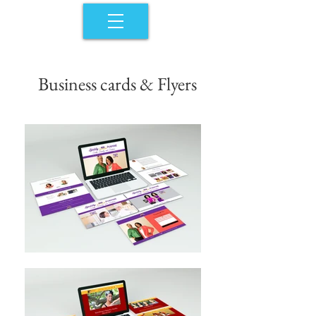
Business cards & Flyers