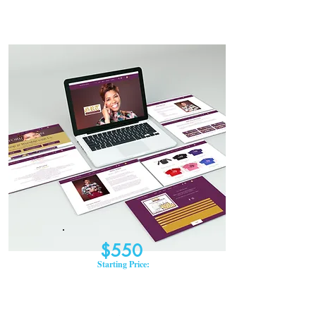
$550
Starting Price: