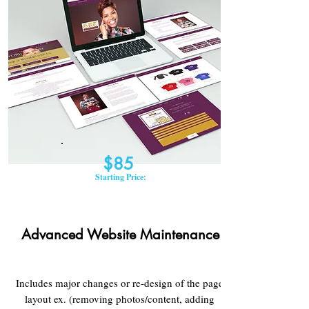
$85
Starting Price:
Advanced Website Maintenance
Includes major changes or re-design of the page
layout ex. (removing photos/content, adding