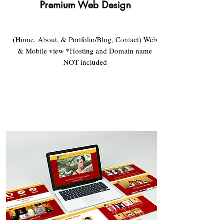
Premium Web Design​
(Home, About, & Portfolio/Blog, Contact) Web
& Mobile view *Hosting and Domain name
NOT included