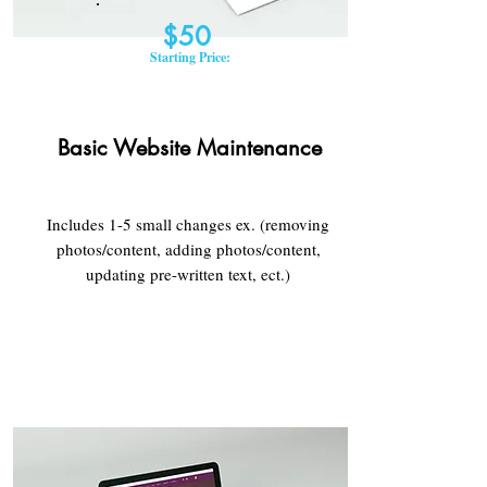
$50
Starting Price:
Basic Website Maintenance​
Includes 1-5 small changes ex. (removing
photos/content, adding photos/content,
updating pre-written text, ect.)